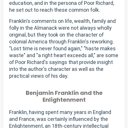
education, and in the persona of Poor Richard,
he set out to reach these common folk.
Franklin's comments on life, wealth, family and
folly in the Almanack were not always wholly
original, but they took on the character of
colonial America through Franklin's reworking.
"Lost time is never found again," "haste makes
waste" and "a right heart exceeds all," are some
of Poor Richard's sayings that provide insight
into the author's character as well as the
practical views of his day.
Benjamin Franklin and the
Enlightenment
Franklin, having spent many years in England
and France, was certainly influenced by the
Enlightenment, an 18th-century intellectual