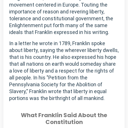
movement centered in Europe. Touting the
importance of reason and revering liberty,
tolerance and constitutional government, the
Enlightenment put forth many of the same
ideals that Franklin expressed in his writing.
In a letter he wrote in 1789, Franklin spoke
about liberty, saying the wherever liberty dwells,
that is his country. He also expressed his hope
that all nations on earth would someday share
a love of liberty and a respect for the rights of
all people. In his "Petition from the
Pennsylvania Society for the Abolition of
Slavery," Franklin wrote that liberty in equal
portions was the birthright of all mankind.
What Franklin Said About the
Constitution