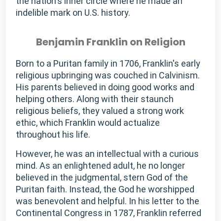
the nation's inner circle where he made an
indelible mark on U.S. history.
Benjamin Franklin on Religion
Born to a Puritan family in 1706, Franklin's early
religious upbringing was couched in Calvinism.
His parents believed in doing good works and
helping others. Along with their staunch
religious beliefs, they valued a strong work
ethic, which Franklin would actualize
throughout his life.
However, he was an intellectual with a curious
mind. As an enlightened adult, he no longer
believed in the judgmental, stern God of the
Puritan faith. Instead, the God he worshipped
was benevolent and helpful. In his letter to the
Continental Congress in 1787, Franklin referred