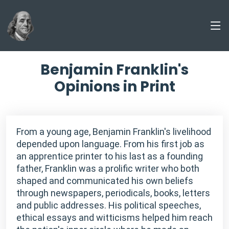
Benjamin Franklin's
Opinions in Print
From a young age, Benjamin Franklin's livelihood
depended upon language. From his first job as
an apprentice printer to his last as a founding
father, Franklin was a prolific writer who both
shaped and communicated his own beliefs
through newspapers, periodicals, books, letters
and public addresses. His political speeches,
ethical essays and witticisms helped him reach