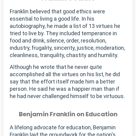
Franklin believed that good ethics were
essential to living a good life. In his
autobiography, he made a list of 13 virtues he
tried to live by. They included temperance in
food and drink, silence, order, resolution,
industry, frugality, sincerity, justice, moderation,
cleanliness, tranquility, chastity and humility.
Although he wrote that he never quite
accomplished all the virtues on his list, he did
say that the effort itself made him a better
person. He said he was a happier man than if
he had never challenged himself to be virtuous.
Benjamin Franklin on Education
A lifelong advocate for education, Benjamin
Franklin laid the groundwork for the nation's