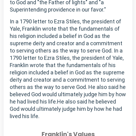
to God and "the Father of lights" and "a
Superintending providence in our favor."
In a 1790 letter to Ezra Stiles, the president of
Yale, Franklin wrote that the fundamentals of
his religion included a belief in God as the
supreme deity and creator and a commitment
to serving others as the way to serve God. In a
1790 letter to Ezra Stiles, the president of Yale,
Franklin wrote that the fundamentals of his
religion included a belief in God as the supreme
deity and creator and a commitment to serving
others as the way to serve God. He also said he
believed God would ultimately judge him by how
he had lived his life.He also said he believed
God would ultimately judge him by how he had
lived his life.
Franklin's Values