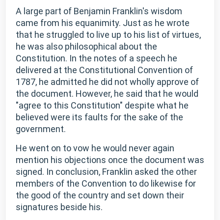
A large part of Benjamin Franklin's wisdom
came from his equanimity. Just as he wrote
that he struggled to live up to his list of virtues,
he was also philosophical about the
Constitution. In the notes of a speech he
delivered at the Constitutional Convention of
1787, he admitted he did not wholly approve of
the document. However, he said that he would
"agree to this Constitution" despite what he
believed were its faults for the sake of the
government.
He went on to vow he would never again
mention his objections once the document was
signed. In conclusion, Franklin asked the other
members of the Convention to do likewise for
the good of the country and set down their
signatures beside his.