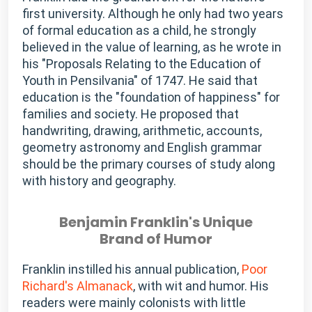
first university. Although he only had two years
of formal education as a child, he strongly
believed in the value of learning, as he wrote in
his "Proposals Relating to the Education of
Youth in Pensilvania" of 1747. He said that
education is the "foundation of happiness" for
families and society. He proposed that
handwriting, drawing, arithmetic, accounts,
geometry astronomy and English grammar
should be the primary courses of study along
with history and geography.
Benjamin Franklin's Unique
Brand of Humor
Franklin instilled his annual publication,
Poor
Richard's Almanack
, with wit and humor. His
readers were mainly colonists with little